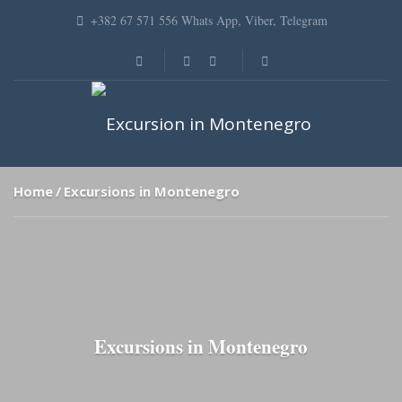
+382 67 571 556 Whats App, Viber, Telegram
Home
Excursions in Montenegro
Excursions in Montenegro