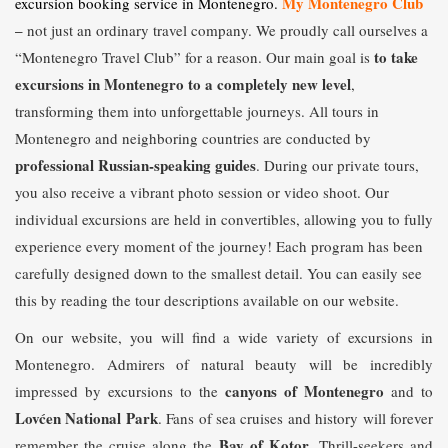
My Montenegro Club
excursion booking service in Montenegro.
–
not just an ordinary travel company. We proudly call ourselves a
to take
“Montenegro Travel Club” for a reason. Our main goal is
excursions in Montenegro to a completely new level
,
transforming them into unforgettable journeys. All tours in
Montenegro and neighboring countries are conducted by
professional Russian-speaking guides
. During our private tours,
you also receive a vibrant photo session or video shoot. Our
individual excursions are held in convertibles, allowing you to fully
experience every moment of the journey! Each program has been
carefully designed down to the smallest detail. You can easily see
this by reading the tour descriptions available on our website.
On our website, you will find a wide variety of excursions in
Montenegro. Admirers of natural beauty will be incredibly
canyons of Montenegro
impressed by excursions to the
and to
Lovćen National Park
. Fans of sea cruises and history will forever
Bay of Kotor
remember the cruise along the
. Thrill-seekers and