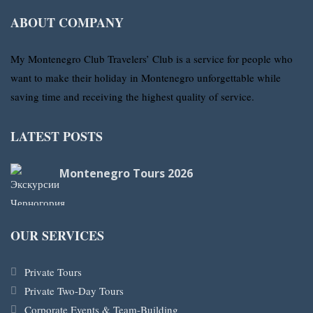
ABOUT COMPANY
My Montenegro Club Travelers’ Club is a service for people who
want to make their holiday in Montenegro unforgettable while
saving time and receiving the highest quality of service.
LATEST POSTS
Montenegro Tours 2026
OUR SERVICES
Private Tours
Private Two-Day Tours
Corporate Events & Team-Building