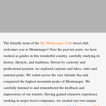
The friendly team of the
My Montenegro Club
travel club
welcomes you to Montenegro! Over the past ten years, we have
worked as guides in this wonderful country, carefully studying its
history, lifestyle, and traditions. Driven by curiosity and
professional passion, we explored canyons and lakes, cities and
national parks. We sailed across the vast Adriatic Sea and
conquered the highest mountain peaks of Montenegro. We
carefully listened to and remembered the feedback and
impressions of our tourists. Having gained extensive experience
working in major travel companies, we created our own unique