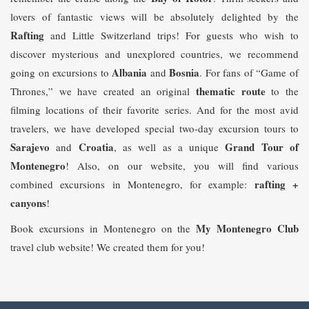
lovers of fantastic views will be absolutely delighted by the
Rafting
and Little Switzerland trips! For guests who wish to
discover mysterious and unexplored countries, we recommend
Albania
Bosnia
going on excursions to
and
. For fans of “Game of
t
hematic route
Thrones,” we have created an original
to the
filming locations of their favorite series. And for the most avid
travelers, we have developed special two-day excursion tours to
Sarajevo
Croatia
Grand Tour of
and
, as well as a unique
Montenegro
! Also, on our website, you will find various
rafting +
combined excursions in Montenegro, for example:
canyons
!
My Montenegro Club
Book excursions in Montenegro on the
travel club website! We created them for you!