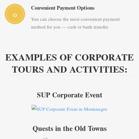
Convenient Payment Options
You can choose the most convenient payment
method for you — cash or bank transfer.
EXAMPLES OF CORPORATE
TOURS AND ACTIVITIES:
SUP Corporate Event
Quests in the Old Towns