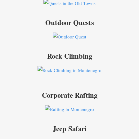
Outdoor Quests
Rock Climbing
Corporate Rafting
Jeep Safari