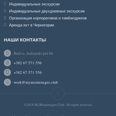
Индивидуальные экскурсии
Индивидуальные двухдневные экскурсии
Организация корпоративов и тимбилдингов
Аренда яхт в Черногории
НАШИ КОНТАКТЫ
Budva, Jadranski put bb
+382 67 571 556
+382 67 571 556
work@mymontenegro.club
©2018 MyMontenegro Club. All rights reserved.