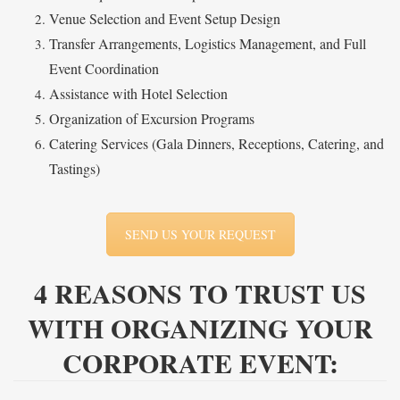
Venue Selection and Event Setup Design
Transfer Arrangements, Logistics Management, and Full
Event Coordination
Assistance with Hotel Selection
Organization of Excursion Programs
Catering Services (Gala Dinners, Receptions, Catering, and
Tastings)
SEND US YOUR REQUEST
4 REASONS TO TRUST US
WITH ORGANIZING YOUR
CORPORATE EVENT: