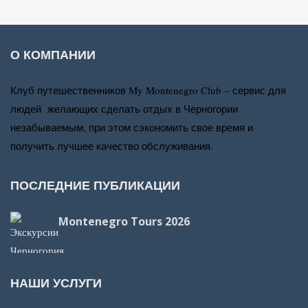
О КОМПАНИИ
Клуб путешественников My Montenegro Club – сервис для
людей желающих сделать отдых в Черногории
незабываемым, при этом сэкономить свое время и
получить лучшее качество обслуживания.
ПОСЛЕДНИЕ ПУБЛИКАЦИИ
Montenegro Tours 2026
НАШИ УСЛУГИ