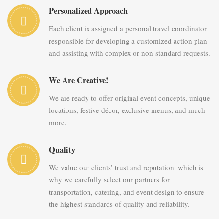
Personalized Approach
Each client is assigned a personal travel coordinator
responsible for developing a customized action plan
and assisting with complex or non-standard requests.
We Are Creative!
We are ready to offer original event concepts, unique
locations, festive décor, exclusive menus, and much
more.
Quality
We value our clients’ trust and reputation, which is
why we carefully select our partners for
transportation, catering, and event design to ensure
the highest standards of quality and reliability.