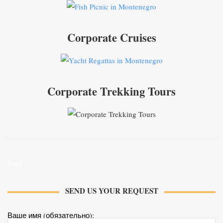
Corporate Cruises
Corporate Trekking Tours
Send
SEND US YOUR REQUEST
Ваше имя (обязательно):