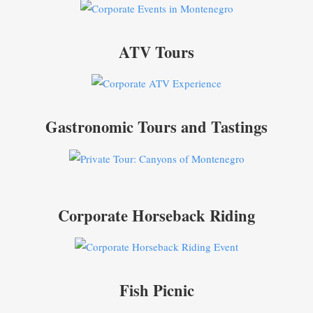
ATV Tours
Gastronomic Tours and Tastings
Corporate Horseback Riding
Fish Picnic