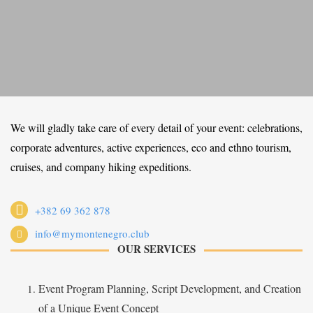
We will gladly take care of every detail of your event: celebrations,
corporate adventures, active experiences, eco and ethno tourism,
cruises, and company hiking expeditions.
+382 69 362 878
info@mymontenegro.club
OUR SERVICES
Event Program Planning, Script Development, and Creation
of a Unique Event Concept