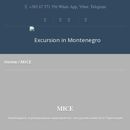
+382 67 571 556 Whats App, Viber, Telegram
Home
MICE
MICE
Тимбилдинги, корпоративные мероприятия, экскурсии и ивенты в Черногории