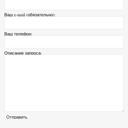
Ваш e-mail (обязательно):
Ваш телефон:
Описание запроса: