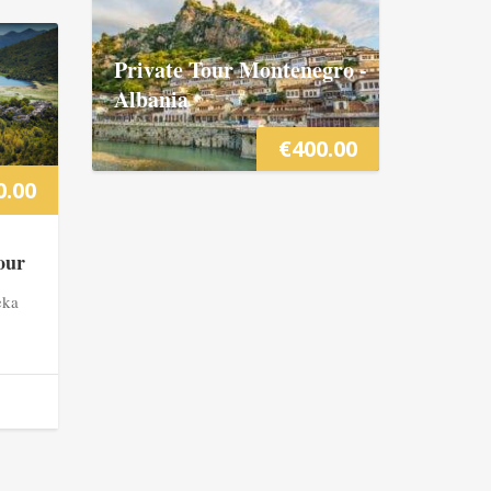
Private Tour Montenegro -
Albania
€
400.00
0.00
our
eka