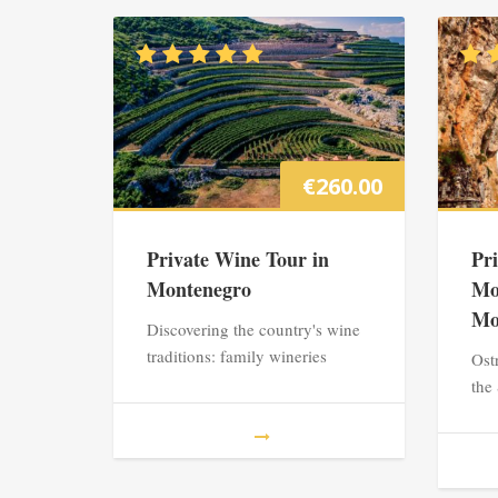
€
260.00
Private Wine Tour in
Pr
Montenegro
Mo
Mo
Discovering the country's wine
traditions: family wineries
Ost
the