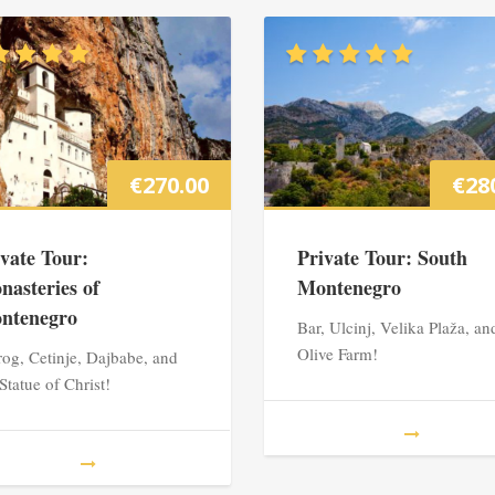
€
270.00
€
28
ivate Tour:
Private Tour: South
nasteries of
Montenegro
ntenegro
Bar, Ulcinj, Velika Plaža, an
Olive Farm!
rog, Cetinje, Dajbabe, and
 Statue of Christ!