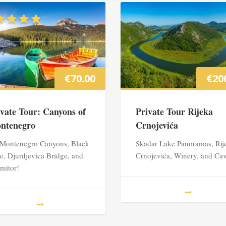
€
70.00
€
20
ivate Tour: Canyons of
Private Tour Rijeka
ntenegro
Crnojevića
 Montenegro Canyons, Black
Skadar Lake Panoramas, Rij
e, Djurdjevica Bridge, and
Crnojevića, Winery, and Ca
mitor!