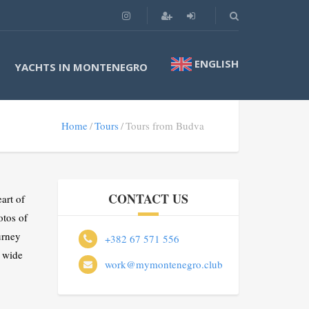
ENGLISH
YACHTS IN MONTENEGRO
Home
Tours
Tours from Budva
CONTACT US
art of
otos of
urney
+382 67 571 556
 wide
work@mymontenegro.club