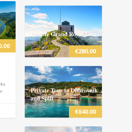
Private Grand Royal Tour
0.00
€
280.00
eka
Private Tour to Dubrovnik
ve
and Split
€
640.00