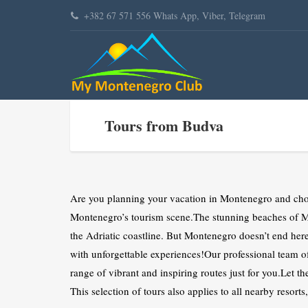
+382 67 571 556 Whats App, Viber, Telegram
Tours from Budva
Are you planning your vacation in Montenegro and choo
Montenegro’s tourism scene.The stunning beaches of Mo
the Adriatic coastline. But Montenegro doesn’t end her
with unforgettable experiences!Our professional tea
range of vibrant and inspiring routes just for you.Let th
This selection of tours also applies to all nearby resort