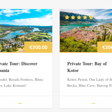
€
300.00
€
30
ivate Tour: Discover
Private Tour: Bay of
bania
Kotor
odër, Rozafa Fortress, Buna
Kotor, Perast, Our Lady of t
er, Lake Komani!
Rocks, Blue Cave, Herceg N