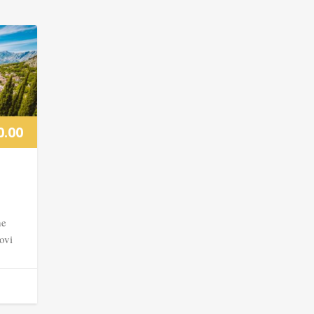
0.00
he
ovi