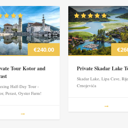
€
240.00
€
26
ivate Tour Kotor and
Private Skadar Lake T
rast
Skadar Lake, Lipa Cave, Rij
Crnojevića
axing Half-Day Tour -
or, Perast, Oyster Farm!