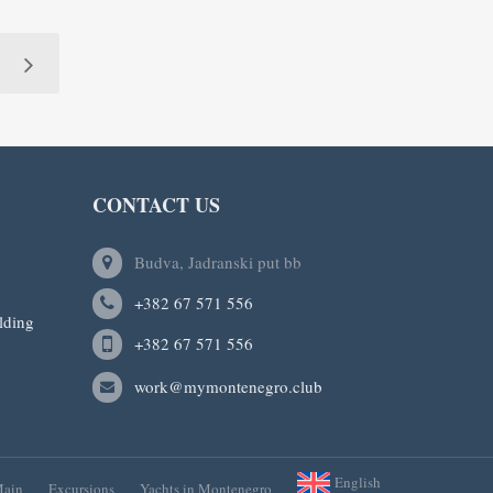
CONTACT US
Budva, Jadranski put bb
+382 67 571 556
lding
+382 67 571 556
work@mymontenegro.club
English
ain
Excursions
Yachts in Montenegro