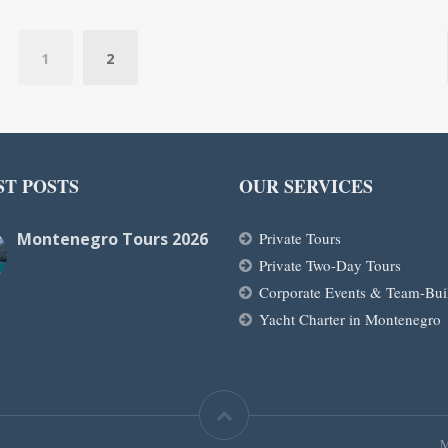
1
2
ST POSTS
OUR SERVICES
Montenegro Tours 2026
Private Tours
Private Two-Day Tours
Corporate Events & Team-Bui
Yacht Charter in Montenegro
M