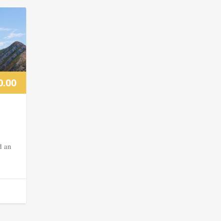
0.00
d an