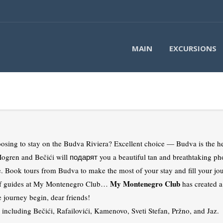
MAIN
EXCURSIONS
sing to stay on the Budva Riviera? Excellent choice — Budva is the he
gren and Bečići will подарят you a beautiful tan and breathtaking ph
e. Book tours from Budva to make the most of your stay and fill your jo
My Montenegro Club
m of guides at My Montenegro Club…
has created a
e journey begin, dear friends!
s, including Bečići, Rafailovići, Kamenovo, Sveti Stefan, Pržno, and Jaz.