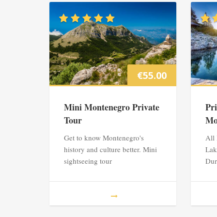
€
55.00
Mini Montenegro Private
Pr
Tour
Mo
Get to know Montenegro's
All
history and culture better. Mini
Lak
sightseeing tour
Dur