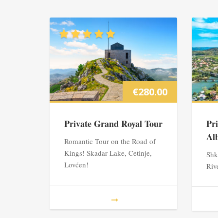
€
280.00
Private Grand Royal Tour
Pr
Al
Romantic Tour on the Road of
Kings! Skadar Lake, Cetinje,
Shk
Lovćen!
Riv