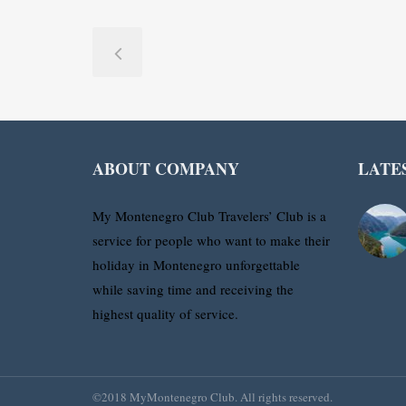
ABOUT COMPANY
LATE
My Montenegro Club Travelers’ Club is a
service for people who want to make their
holiday in Montenegro unforgettable
while saving time and receiving the
highest quality of service.
©2018 MyMontenegro Club. All rights reserved.