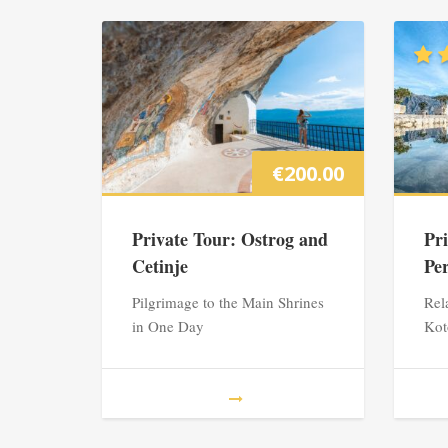
€
200.00
Private Tour: Ostrog and
Pr
Cetinje
Pe
Pilgrimage to the Main Shrines
Rel
in One Day
Kot