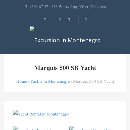
+382 67 571 556 Whats App, Viber, Telegram
Marquis 500 SB Yacht
Home
Yachts in Montenegro
Marquis 500 SB Yacht