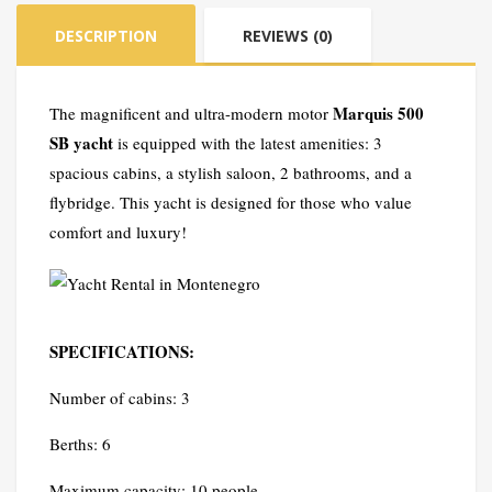
quantity
DESCRIPTION
REVIEWS (0)
Marquis 500
The magnificent and ultra-modern motor
SB yacht
is equipped with the latest amenities: 3
spacious cabins, a stylish saloon, 2 bathrooms, and a
flybridge. This yacht is designed for those who value
comfort and luxury!
SPECIFICATIONS:
Number of cabins: 3
Berths: 6
Maximum capacity: 10 people