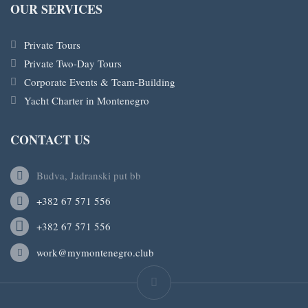
OUR SERVICES
Private Tours
Private Two-Day Tours
Corporate Events & Team-Building
Yacht Charter in Montenegro
CONTACT US
Budva, Jadranski put bb
+382 67 571 556
+382 67 571 556
work@mymontenegro.club