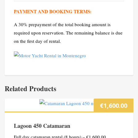
PAYMENT AND BOOKING TERMS:
A 30% prepayment of the total booking amount is
required upon reservation. The remaining balance is due
on the first day of rental.
Related Products
€
1,600.00
Lagoon 450 Catamaran
Full day catamaran rental (8 hours) – €1,600.00