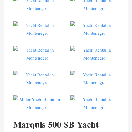
Marquis 500 SB Yacht