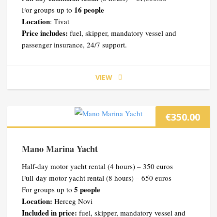
16 people
For groups up to
Location
: Tivat
Price includes:
fuel, skipper, mandatory vessel and
passenger insurance, 24/7 support.
VIEW
€
350.00
Mano Marina Yacht
Half-day motor yacht rental (4 hours) – 350 euros
Full-day motor yacht rental (8 hours) – 650 euros
5 people
For groups up to
Location:
Herceg Novi
Included in price:
fuel, skipper, mandatory vessel and