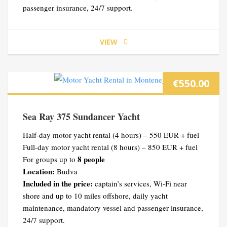
passenger insurance, 24/7 support.
VIEW
€
550.00
Sea Ray 375 Sundancer Yacht
Half-day motor yacht rental (4 hours) – 550 EUR + fuel
Full-day motor yacht rental (8 hours) – 850 EUR + fuel
8 people
For groups up to
Location:
Budva
Included in the price:
captain’s services, Wi-Fi near
shore and up to 10 miles offshore, daily yacht
maintenance, mandatory vessel and passenger insurance,
24/7 support.