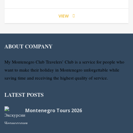
VIEW
ABOUT COMPANY
My Montenegro Club Travelers’ Club is a service for people who
want to make their holiday in Montenegro unforgettable while
saving time and receiving the highest quality of service.
LATEST POSTS
Montenegro Tours 2026