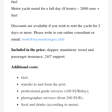
fuel
Motor yacht rental for a full day (8 hours) – 2000 euro +
fuel
Discounts are available if you wish to rent the yacht for 2
days or more. Please write to our online consultant or
email:
work@mymontenegro.club
Included in the price:
skipper, mandatory vessel and
passenger insurance, 24/7 support.
Additional costs:
fuel;
transfer to and from the port;
professional guide services (100 EUR/day);
photographer services (from 200 EUR);
food and drinks (according to menu)