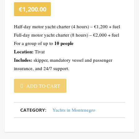
€
1,200.00
Half-day motor yacht charter (4 hours) – €1,200 + fuel
Full-day motor yacht charter (8 hours) – €2,000 + fuel
10 people
For a group of up to
Location:
Tivat
Includes:
skipper, mandatory vessel and passenger
insurance, and 24/7 support.
Marquis
ADD TO CART
500
CATEGORY:
Yachts in Montenegro
SB
Yacht