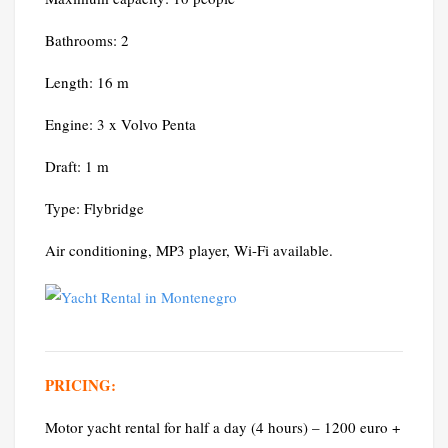
Bathrooms: 2
Length: 16 m
Engine: 3 x Volvo Penta
Draft: 1 m
Type: Flybridge
Air conditioning, MP3 player, Wi-Fi available.
PRICING:
Motor yacht rental for half a day (4 hours) – 1200 euro +