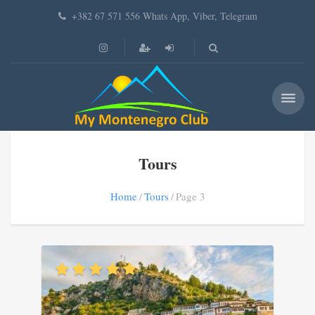
+382 67 571 556 Whats App, Viber, Telegram
Tours
Home
Tours
Page 3