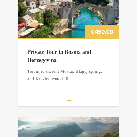
€
450.00
Private Tour to Bosnia and
Herzegovina
Trebinje, ancient Mostar, Blagaj spring,
and Kravice waterfall!