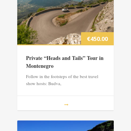
€
450.00
Private “Heads and Tails” Tour in
Montenegro
Follow in the footsteps of the best travel
show hosts: Budva,