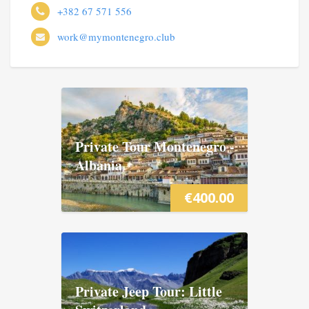
+382 67 571 556
work@mymontenegro.club
Private Tour Montenegro -
Albania
€
400.00
Private Jeep Tour: Little