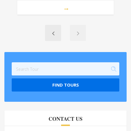
FIND TOURS
CONTACT US