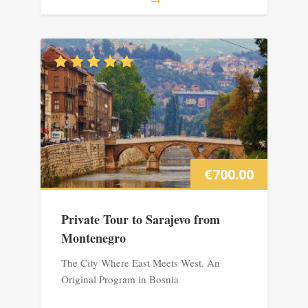
€
700.00
Private Tour to Sarajevo from
Montenegro
The City Where East Meets West. An
Original Program in Bosnia