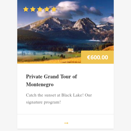
€
600.00
Private Grand Tour of
Montenegro
Catch the sunset at Black Lake! Our
signature program!