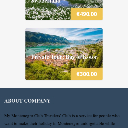
Switzerland
€
490.00
Private Tour: Bay of Kotor
€
300.00
ABOUT COMPANY
My Montenegro Club Travelers’ Club is a service for people who
want to make their holiday in Montenegro unforgettable while