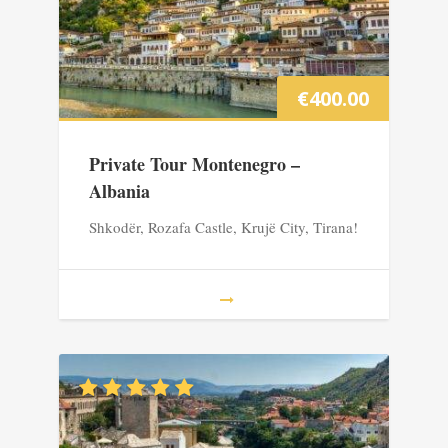
€
400.00
Private Tour Montenegro –
Albania
Shkodër, Rozafa Castle, Krujë City, Tirana!