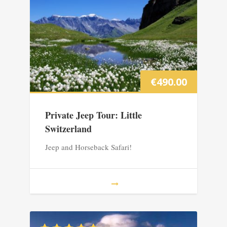
€
490.00
Private Jeep Tour: Little
Switzerland
Jeep and Horseback Safari!