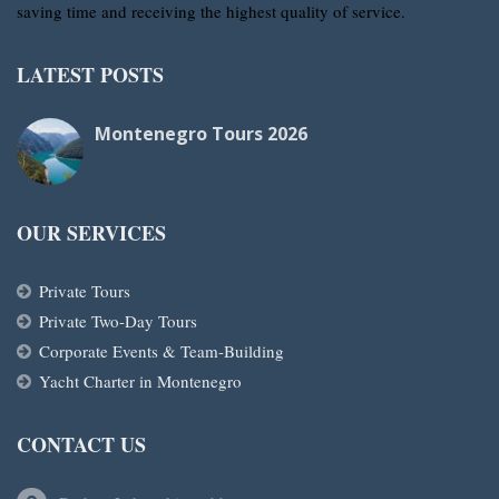
saving time and receiving the highest quality of service.
LATEST POSTS
Montenegro Tours 2026
OUR SERVICES
Private Tours
Private Two-Day Tours
Corporate Events & Team-Building
Yacht Charter in Montenegro
CONTACT US