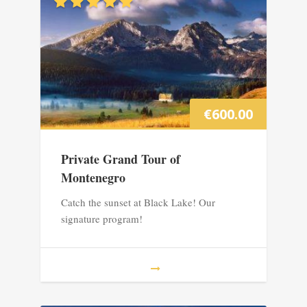
€
600.00
Private Grand Tour of
Montenegro
Catch the sunset at Black Lake! Our
signature program!