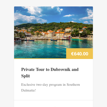
€
640.00
Private Tour to Dubrovnik and
Split
Exclusive two-day program in Southern
Dalmatia!